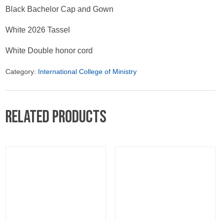
Black Bachelor Cap and Gown
White 2026 Tassel
White Double honor cord
Category:
International College of Ministry
Related products