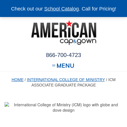
Check out our
School Catalog
. Call for Pricing!
866-700-4723
MENU
HOME
/
INTERNATIONAL COLLEGE OF MINISTRY
/ ICM
ASSOCIATE GRADUATE PACKAGE