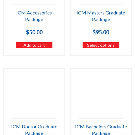
ICM Accessories
ICM Masters Graduate
Package
Package
$
50.00
$
95.00
Add to cart
Select options
ICM Doctor Graduate
ICM Bachelors Graduate
Package
Package