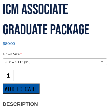
ICM Associate
Graduate Package
$
80.00
Gown Size
*
4’9″ – 4’11” (XS)
ICM
Associate
Graduate
Package
ADD TO CART
quantity
DESCRIPTION