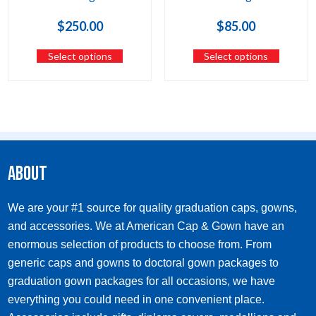
$
250.00
$
85.00
Select options
Select options
About
We are your #1 source for quality graduation caps, gowns,
and accessories. We at American Cap & Gown have an
enormous selection of products to choose from. From
generic caps and gowns to doctoral gown packages to
graduation gown packages for all occasions, we have
everything you could need in one convenient place.