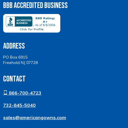
BBB Accredited Business
Address
PO Box 6915
Freehold NJ 07728
Contact
866-700-4723
732-845-5040
sales@americangowns.com