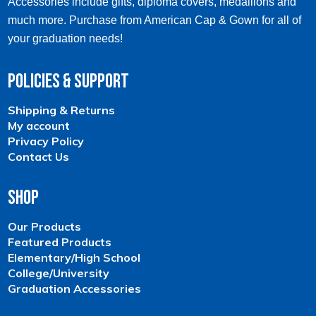
Accessories include gifts, diploma covers, medallions and
much more. Purchase from American Cap & Gown for all of
your graduation needs!
Policies & Support
Shipping & Returns
My account
Privacy Policy
Contact Us
Shop
Our Products
Featured Products
Elementary/High School
College/University
Graduation Accessories