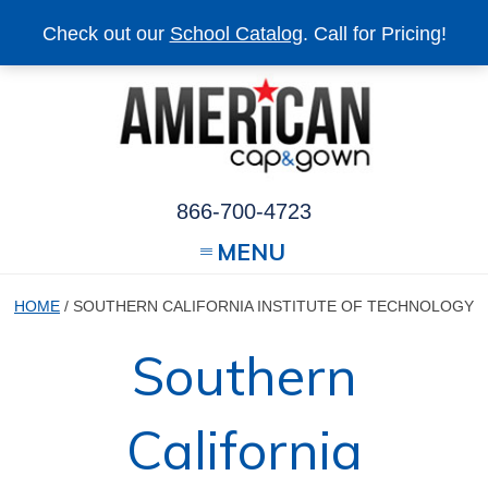
Check out our
School Catalog
. Call for Pricing!
866-700-4723
MENU
HOME
/ SOUTHERN CALIFORNIA INSTITUTE OF TECHNOLOGY
Southern
California