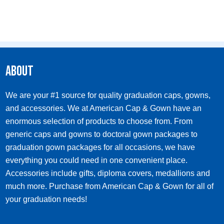
About
We are your #1 source for quality graduation caps, gowns,
and accessories. We at American Cap & Gown have an
enormous selection of products to choose from. From
generic caps and gowns to doctoral gown packages to
graduation gown packages for all occasions, we have
everything you could need in one convenient place.
Accessories include gifts, diploma covers, medallions and
much more. Purchase from American Cap & Gown for all of
your graduation needs!