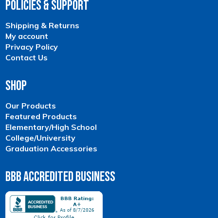
Policies & Support
Shipping & Returns
My account
Privacy Policy
Contact Us
Shop
Our Products
Featured Products
Elementary/High School
College/University
Graduation Accessories
BBB Accredited Business