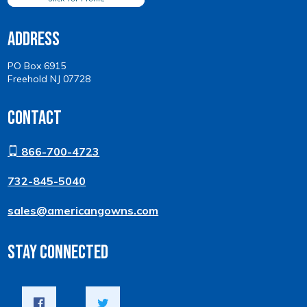
Address
PO Box 6915
Freehold NJ 07728
Contact
866-700-4723
732-845-5040
sales@americangowns.com
Stay Connected