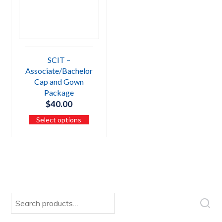
SCIT –
Associate/Bachelor
Cap and Gown
Package
$
40.00
Select options
Search
for: