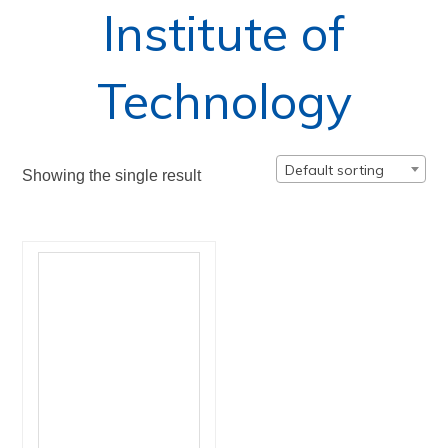
Institute of
Technology
Default sorting
Showing the single result