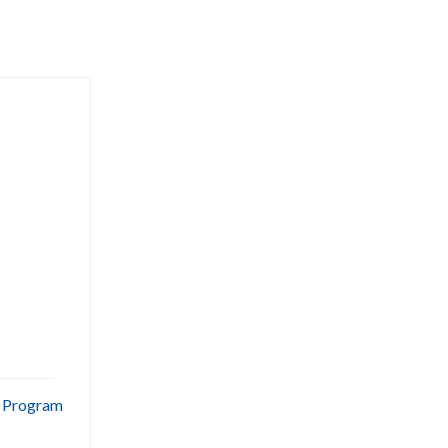
e Program