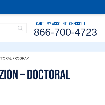
CART
MY ACCOUNT
CHECKOUT
866-700-4723
OCTORAL PROGRAM
Zion – Doctoral