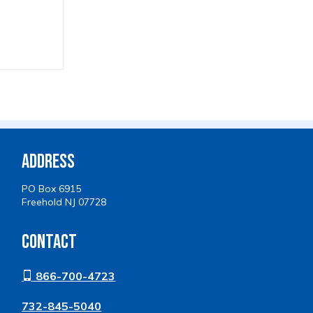
Address
PO Box 6915
Freehold NJ 07728
Contact
866-700-4723
732-845-5040