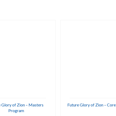
 Glory of Zion – Masters
Future Glory of Zion – Cor
Program