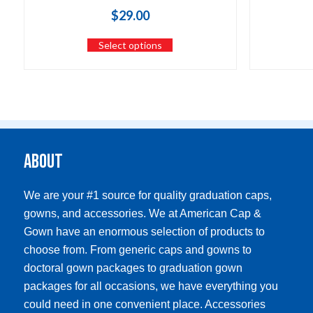
$
29.00
Select options
About
We are your #1 source for quality graduation caps,
gowns, and accessories. We at American Cap &
Gown have an enormous selection of products to
choose from. From generic caps and gowns to
doctoral gown packages to graduation gown
packages for all occasions, we have everything you
could need in one convenient place. Accessories