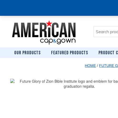
Search
for:
OUR PRODUCTS
FEATURED PRODUCTS
PRODUCT C
HOME
/
FUTURE G