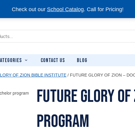
Check out our
School Catalog
. Call for Pricing!
CONTACT US
BLOG
ATEGORIES
LORY OF ZION BIBLE INSTITUTE
/ FUTURE GLORY OF ZION – D
Future Glory of 
Program