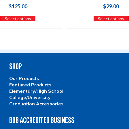
$
125.00
$
29.00
Select options
Select options
Shop
Our Products
Featured Products
Elementary/High School
College/University
Graduation Accessories
BBB Accredited Business