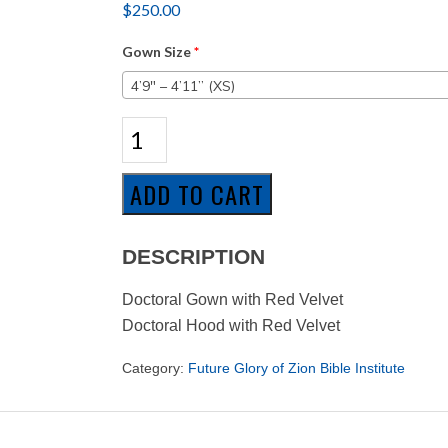
$
250.00
Gown Size
*
4’9″ – 4’11” (XS)
Future
Glory
of
Zion
ADD TO CART
-
Doctoral
Program
DESCRIPTION
quantity
Doctoral Gown with Red Velvet
Doctoral Hood with Red Velvet
Category:
Future Glory of Zion Bible Institute