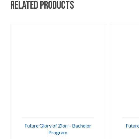
Related products
Future Glory of Zion – Bachelor
Future
Program