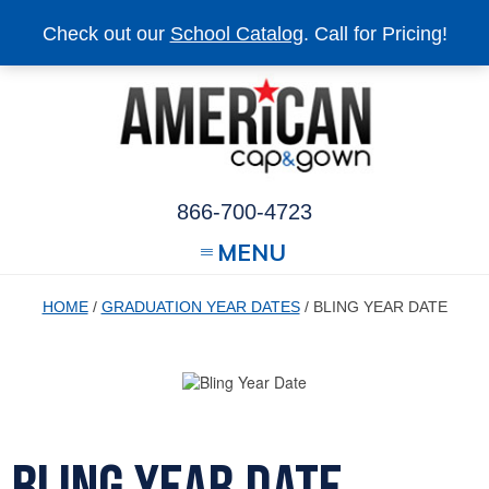
Check out our
School Catalog
. Call for Pricing!
866-700-4723
MENU
HOME
/
GRADUATION YEAR DATES
/ BLING YEAR DATE