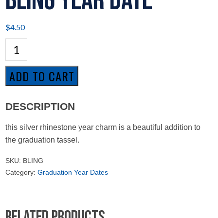
Bling Year Date
$
4.50
Bling
Year
Date
quantity
ADD TO CART
DESCRIPTION
this silver rhinestone year charm is a beautiful addition to
the graduation tassel.
SKU:
BLING
Category:
Graduation Year Dates
Related products