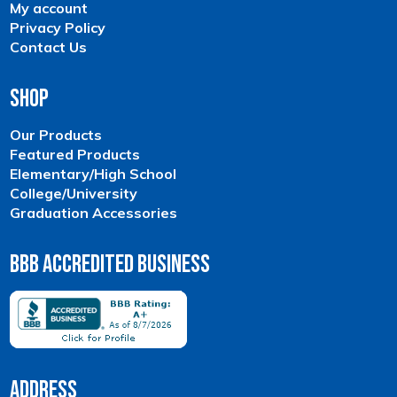
My account
Privacy Policy
Contact Us
Shop
Our Products
Featured Products
Elementary/High School
College/University
Graduation Accessories
BBB Accredited Business
Address