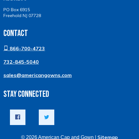
PO Box 6915
Freehold NJ 07728
Contact
866-700-4723
732-845-5040
sales@americangowns.com
Stay Connected
Sitemap
© 2026 American Cap and Gown |