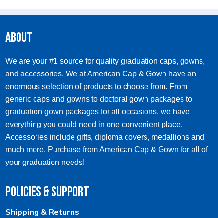
multiple
variants.
The
options
About
may
be
chosen
We are your #1 source for quality graduation caps, gowns,
on
and accessories. We at American Cap & Gown have an
the
product
enormous selection of products to choose from. From
page
generic caps and gowns to doctoral gown packages to
graduation gown packages for all occasions, we have
everything you could need in one convenient place.
Accessories include gifts, diploma covers, medallions and
much more. Purchase from American Cap & Gown for all of
your graduation needs!
Policies & Support
Shipping & Returns