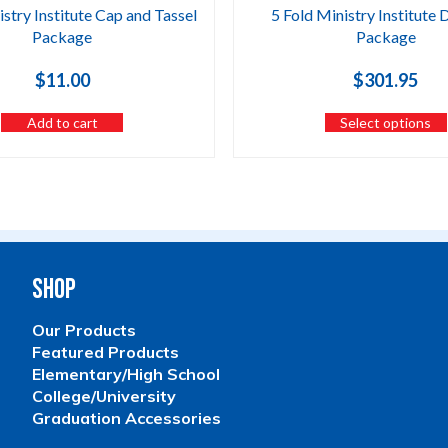
istry Institute Cap and Tassel
5 Fold Ministry Institute 
Package
Package
$
11.00
$
301.95
Add to cart
Select options
Shop
Our Products
Featured Products
Elementary/High School
College/University
Graduation Accessories