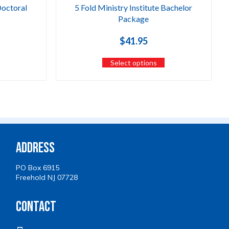
Doctoral
5 Fold Ministry Institute Bachelor
Package
$
41.95
Select options
Address
PO Box 6915
Freehold NJ 07728
Contact