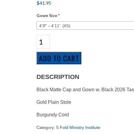
$
41.95
Gown Size
*
4’9″ – 4’11” (XS)
5
Fold
Ministry
Institute
ADD TO CART
Associate
Package
quantity
DESCRIPTION
Black Matte Cap and Gown w. Black 2026 Tas
Gold Plain Stole
Burgundy Cord
Category:
5 Fold Ministry Institute