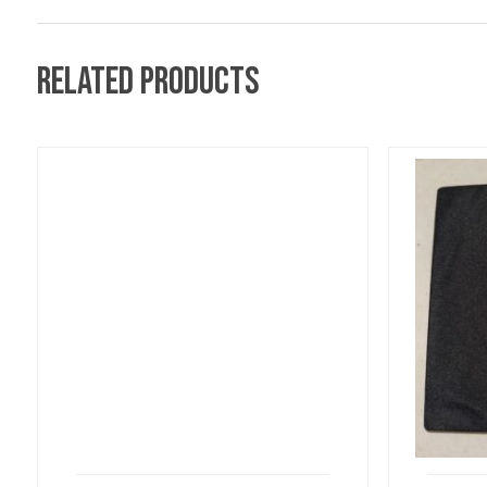
Related products