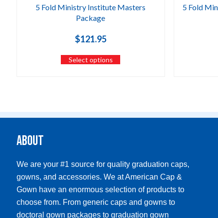
5 Fold Ministry Institute Masters
5 Fold Min
Package
$
121.95
Select options
About
We are your #1 source for quality graduation caps,
gowns, and accessories. We at American Cap &
Gown have an enormous selection of products to
choose from. From generic caps and gowns to
doctoral gown packages to graduation gown