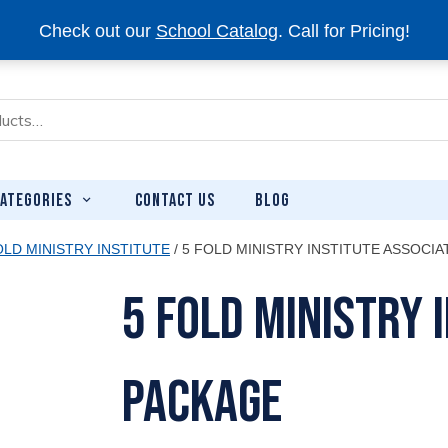
Check out our
School Catalog
. Call for Pricing!
CONTACT US
BLOG
ATEGORIES
OLD MINISTRY INSTITUTE
/ 5 FOLD MINISTRY INSTITUTE ASSOCI
5 Fold Ministry 
Package