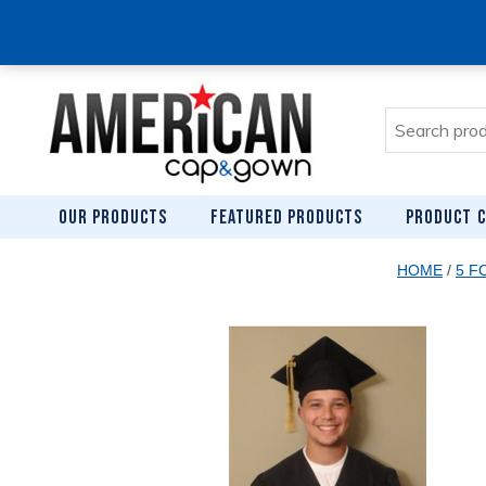
Search
for:
OUR PRODUCTS
FEATURED PRODUCTS
PRODUCT C
HOME
/
5 F