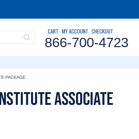
CART
MY ACCOUNT
CHECKOUT
866-700-4723
ATE PACKAGE
Institute Associate