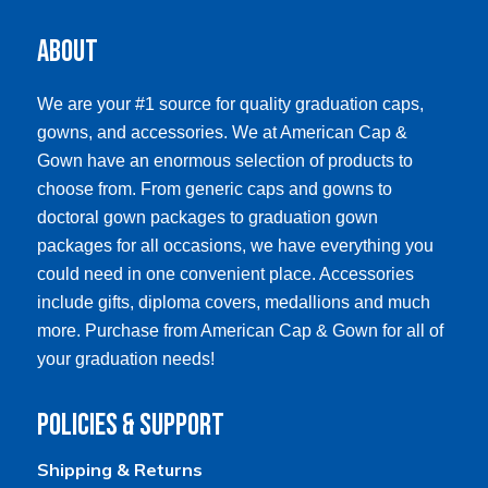
The
The
options
options
About
may
may
be
be
chosen
chosen
We are your #1 source for quality graduation caps,
on
on
gowns, and accessories. We at American Cap &
the
the
product
product
Gown have an enormous selection of products to
page
page
choose from. From generic caps and gowns to
doctoral gown packages to graduation gown
packages for all occasions, we have everything you
could need in one convenient place. Accessories
include gifts, diploma covers, medallions and much
more. Purchase from American Cap & Gown for all of
your graduation needs!
Policies & Support
Shipping & Returns