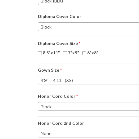
Black (BLK)
Diploma Cover Color
Black
Diploma Cover Size
*
8.5"x11"
7"x9"
6"x8"
Gown Size
*
4’9″ – 4’11” (XS)
Honor Cord Color
*
Black
Honor Cord 2nd Color
None