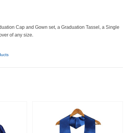
uation Cap and Gown set, a Graduation Tassel, a Single
ver of any size.
ducts