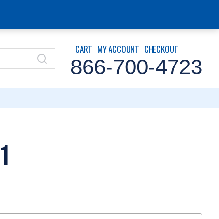
CART
MY ACCOUNT
CHECKOUT
866-700-4723
1