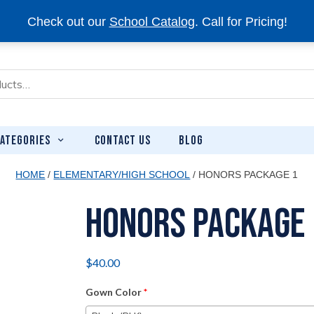
Check out our
School Catalog
. Call for Pricing!
CONTACT US
BLOG
ATEGORIES
HOME
/
ELEMENTARY/HIGH SCHOOL
/ HONORS PACKAGE 1
Honors Package 
$
40.00
Gown Color
*