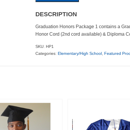
DESCRIPTION
Graduation Honors Package 1 contains a Grad
Honor Cord (2nd cord available) & Diploma Co
SKU:
HP1
Categories:
Elementary/High School
,
Featured Pro