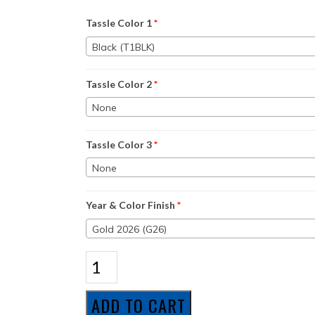
Tassle Color 1
*
Black (T1BLK)
Tassle Color 2
*
None
Tassle Color 3
*
None
Year & Color Finish
*
Gold 2026 (G26)
Honors
Package
1
quantity
ADD TO CART