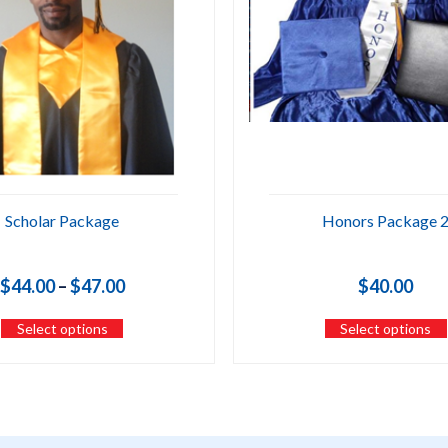
Scholar Package
Honors Package 
Price
$
44.00
–
$
47.00
$
40.00
range:
Select options
Select options
$44.00
through
$47.00