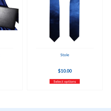
2
Stole
$
10.00
Select options