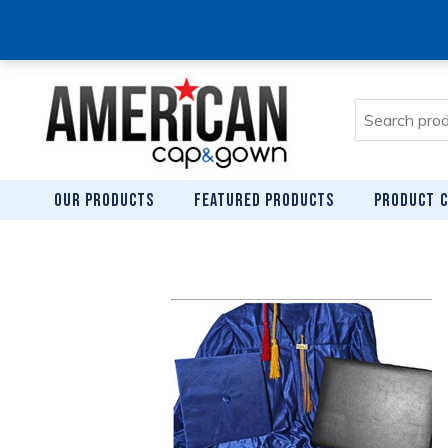
Search
for:
OUR PRODUCTS
FEATURED PRODUCTS
PRODUCT C