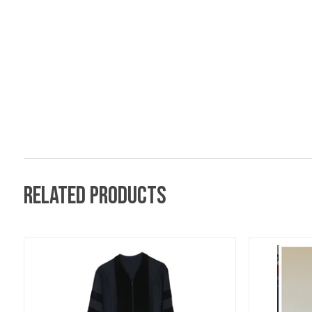
Related products