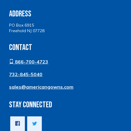
Address
PO Box 6915
Freehold NJ 07728
Contact
866-700-4723
732-845-5040
sales@americangowns.com
Stay Connected