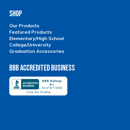
Shop
Our Products
Featured Products
Elementary/High School
College/University
Graduation Accessories
BBB Accredited Business